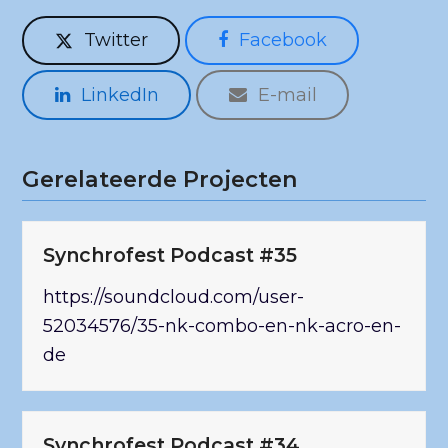
Twitter
Facebook
LinkedIn
E-mail
Gerelateerde Projecten
Synchrofest Podcast #35
https://soundcloud.com/user-
52034576/35-nk-combo-en-nk-acro-en-
de
Synchrofest Podcast #34