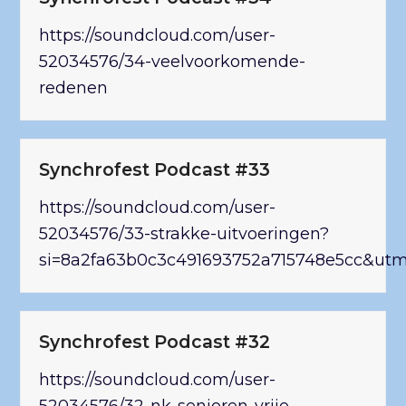
https://soundcloud.com/user-
52034576/34-veelvoorkomende-
redenen
Synchrofest Podcast #33
https://soundcloud.com/user-
52034576/33-strakke-uitvoeringen?
si=8a2fa63b0c3c491693752a715748e5cc&ut
Synchrofest Podcast #32
https://soundcloud.com/user-
52034576/32-nk-senioren-vrije-