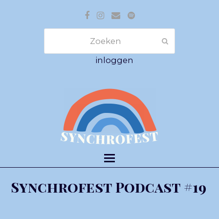
Facebook
Instagram
E-
Spotify
mail
Zoeken
Verzenden
inloggen
Synchrofest Podcast #19