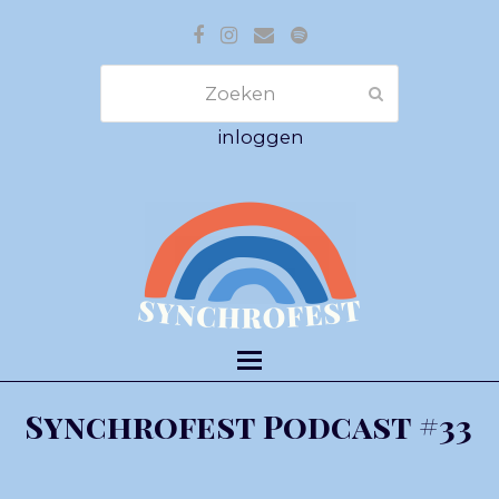
Facebook
Instagram
E-
Spotify
mail
Zoeken
Verzenden
inloggen
Synchrofest Podcast #33