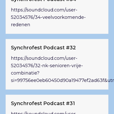
https://soundcloud.com/user-
52034576/34-veelvoorkomende-
redenen
Synchrofest Podcast #32
https://soundcloud.com/user-
52034576/32-nk-senioren-vrije-
combinatie?
si=99756ee0eb60450d90a19477ef2ad63f&ut
Synchrofest Podcast #31
https://soundcloud.com/user-