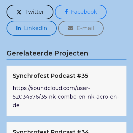
Twitter
Facebook
LinkedIn
E-mail
Gerelateerde Projecten
Synchrofest Podcast #35
https://soundcloud.com/user-
52034576/35-nk-combo-en-nk-acro-en-
de
Synchrofest Podcast #34