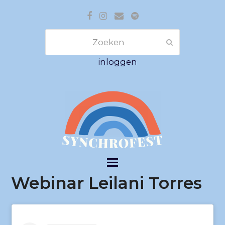
Facebook
Instagram
E-
Spotify
mail
Zoeken
Verzenden
inloggen
Webinar Leilani Torres