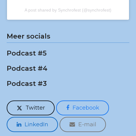
A post shared by Synchrofest (@synchrofest)
Meer socials
Podcast #5
Podcast #4
Podcast #3
Twitter
Facebook
LinkedIn
E-mail