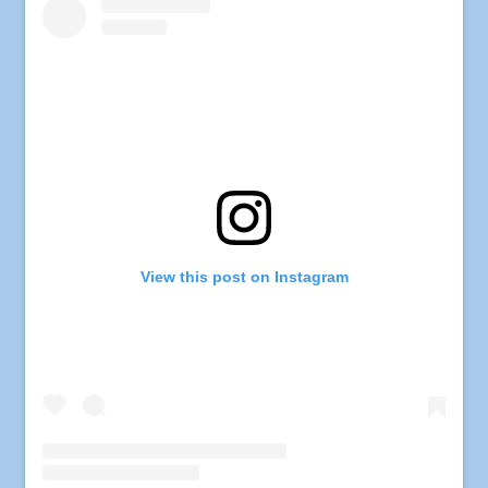
View this post on Instagram